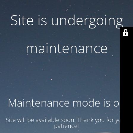
Site is undergoing
maintenance
Maintenance mode is on
Site will be available soon. Thank you for your
patience!