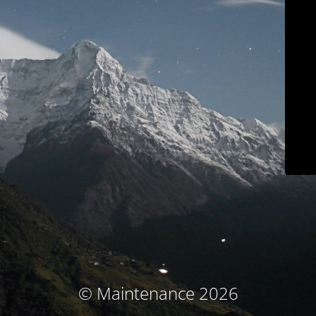
© Maintenance 2026