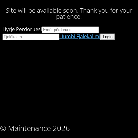
Site will be available soon. Thank you for your
patience!
Hyrje Përdoruesi
Humbi Fjalëkalimi
© Maintenance 2026