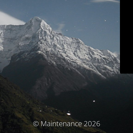
© Maintenance 2026