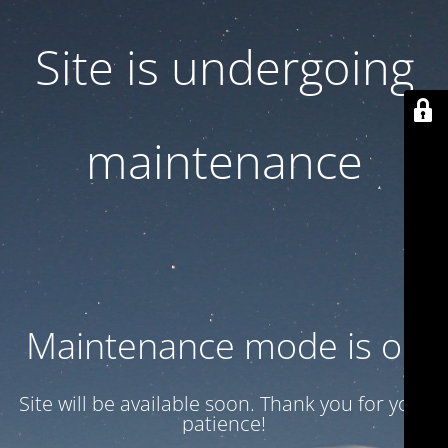
Site is undergoing
maintenance
Maintenance mode is on
Site will be available soon. Thank you for your
patience!