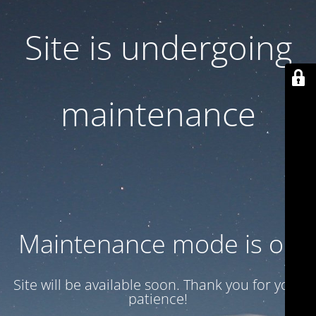
Site is undergoing
maintenance
Maintenance mode is on
Site will be available soon. Thank you for your
patience!