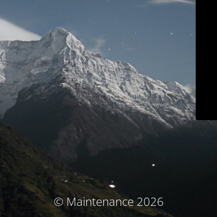
© Maintenance 2026