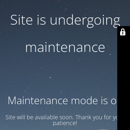
Site is undergoing
maintenance
Maintenance mode is on
Site will be available soon. Thank you for your
patience!