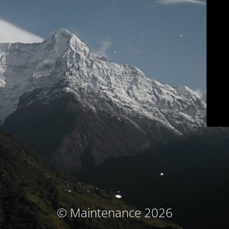
© Maintenance 2026