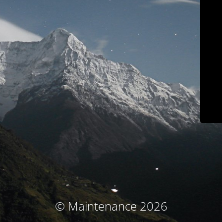
© Maintenance 2026