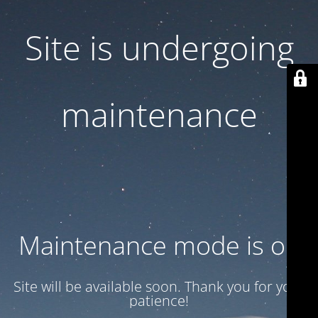
Site is undergoing
maintenance
Maintenance mode is on
Site will be available soon. Thank you for your
patience!