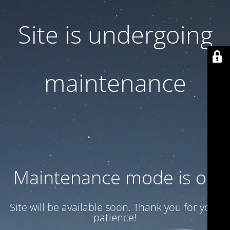
Site is undergoing
maintenance
Maintenance mode is on
Site will be available soon. Thank you for your
patience!