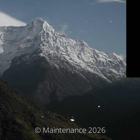
© Maintenance 2026