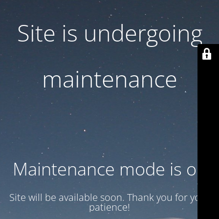
Site is undergoing
maintenance
Maintenance mode is on
Site will be available soon. Thank you for your
patience!