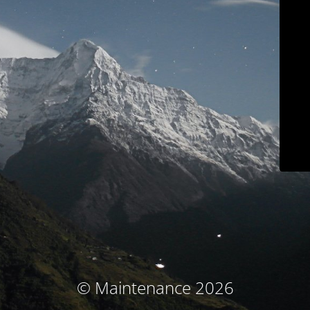
© Maintenance 2026