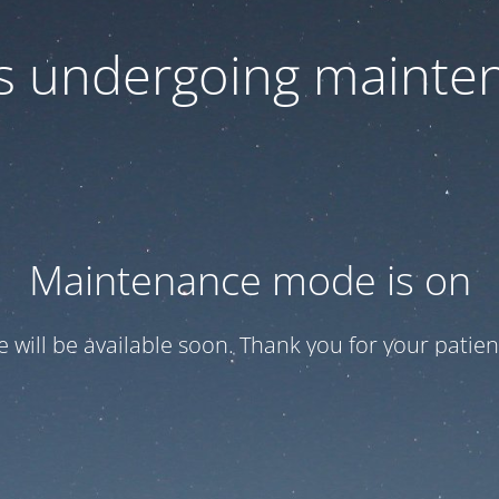
 is undergoing mainte
Maintenance mode is on
te will be available soon. Thank you for your patien