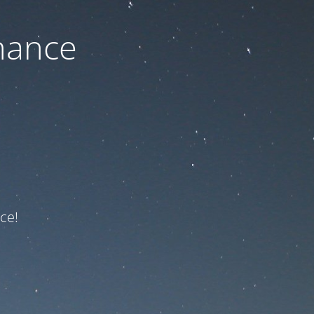
nance
ce!