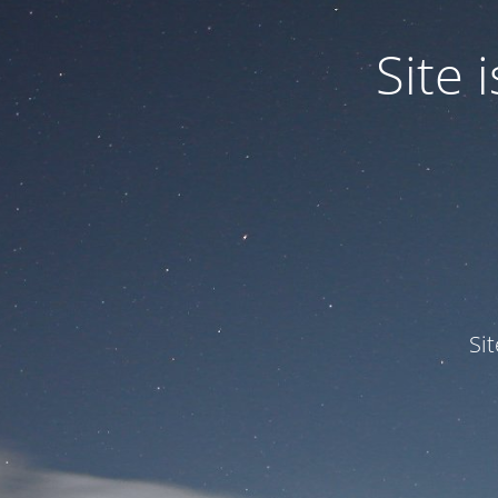
Site
Si