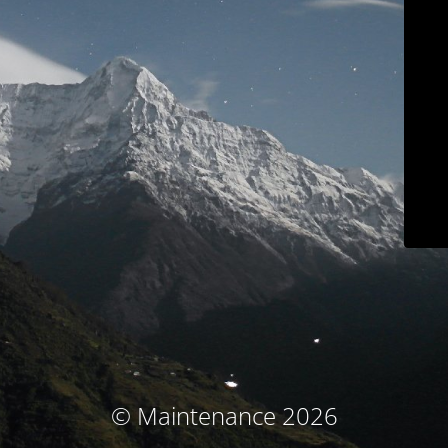
© Maintenance 2026