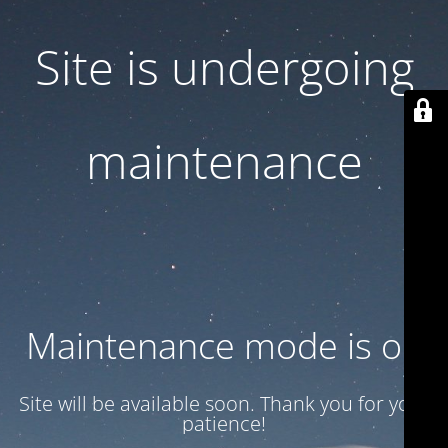
Site is undergoing
maintenance
Maintenance mode is on
Site will be available soon. Thank you for your
patience!