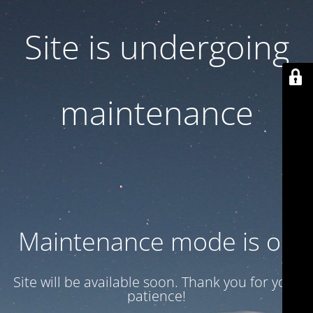
Site is undergoing
maintenance
Maintenance mode is on
Site will be available soon. Thank you for your
patience!