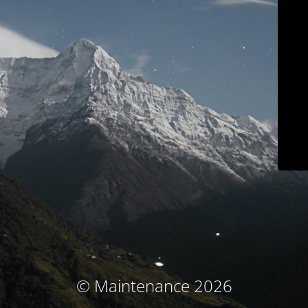
© Maintenance 2026