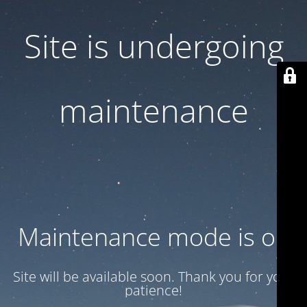
Site is undergoing
maintenance
Maintenance mode is on
Site will be available soon. Thank you for your
patience!