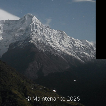
© Maintenance 2026