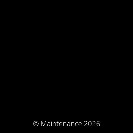
© Maintenance 2026