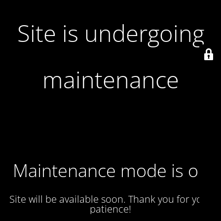
Site is undergoing
maintenance
Maintenance mode is on
Site will be available soon. Thank you for your
patience!