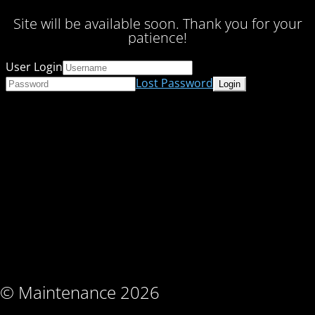
Site will be available soon. Thank you for your
patience!
User Login
Lost Password
© Maintenance 2026