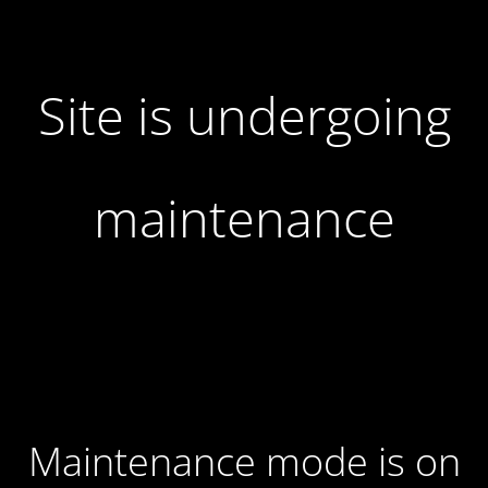
Site is undergoing
maintenance
Maintenance mode is on