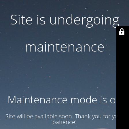
Site is undergoing
maintenance
Maintenance mode is on
Site will be available soon. Thank you for your
patience!