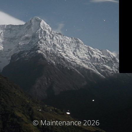
© Maintenance 2026