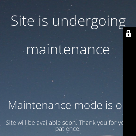
Site is undergoing
maintenance
Maintenance mode is on
Site will be available soon. Thank you for your
patience!