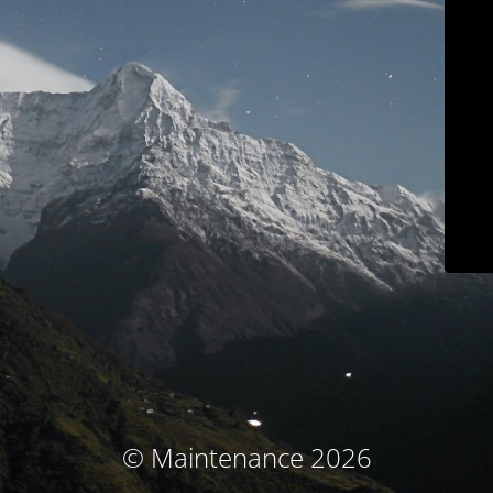
© Maintenance 2026