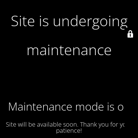
Site is undergoing
maintenance
Maintenance mode is on
Site will be available soon. Thank you for your
patience!