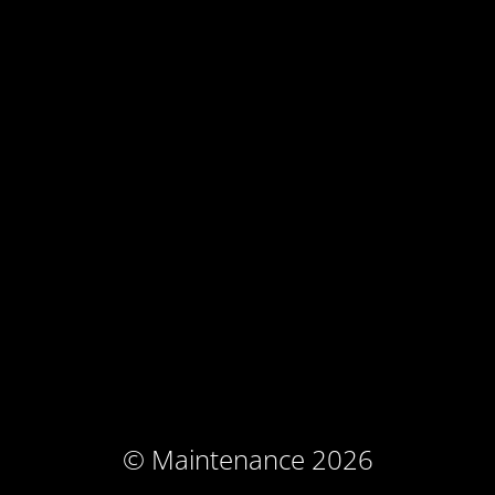
© Maintenance 2026