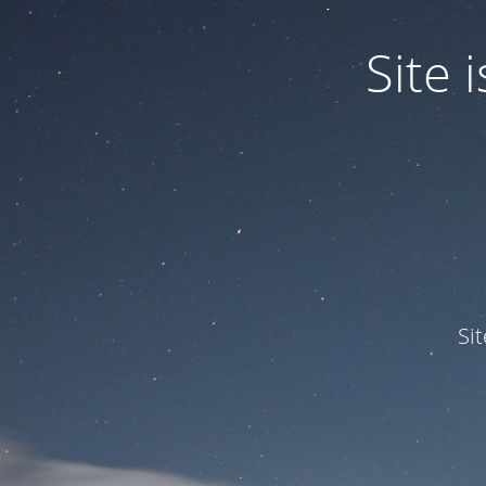
Site
Si