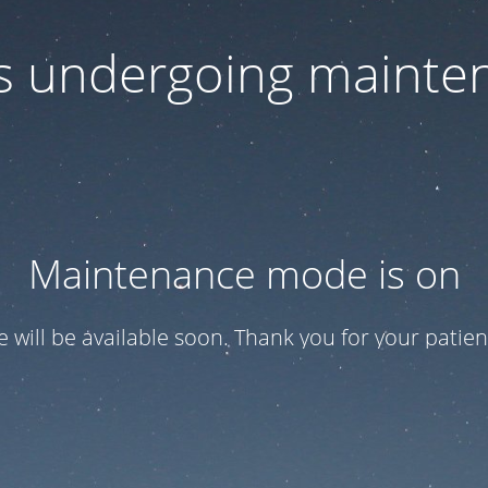
 is undergoing mainte
Maintenance mode is on
te will be available soon. Thank you for your patien