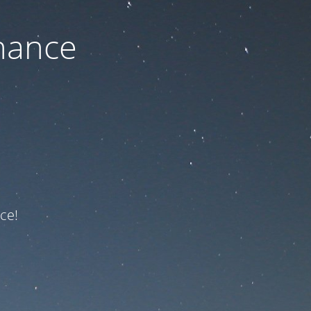
nance
ce!