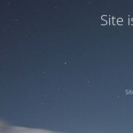
Site
Si