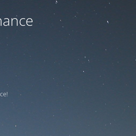
nance
ce!