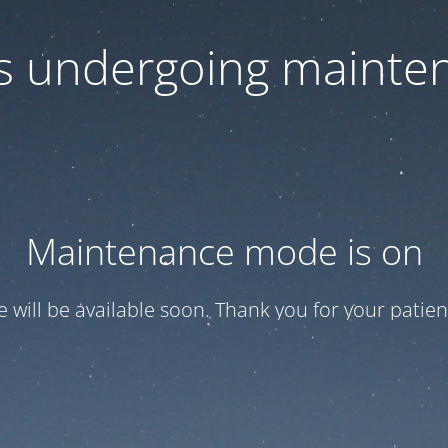
 is undergoing mainte
Maintenance mode is on
te will be available soon. Thank you for your patien