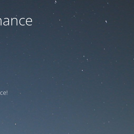
nance
ce!