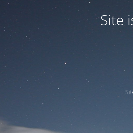
Site
Si