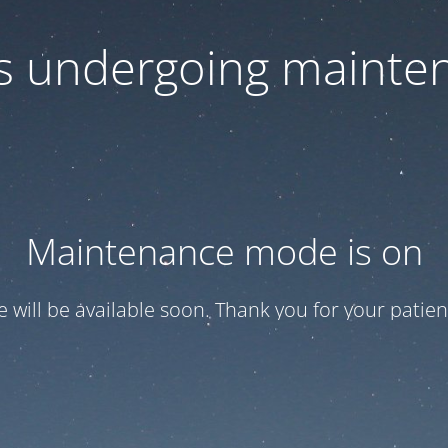
 is undergoing mainte
Maintenance mode is on
te will be available soon. Thank you for your patien