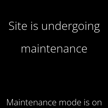
Site is undergoing
maintenance
Maintenance mode is on