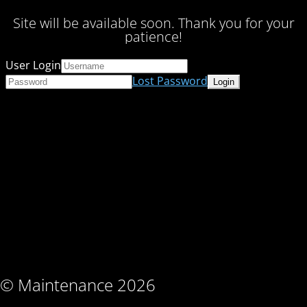
Site will be available soon. Thank you for your
patience!
User Login
Lost Password
© Maintenance 2026