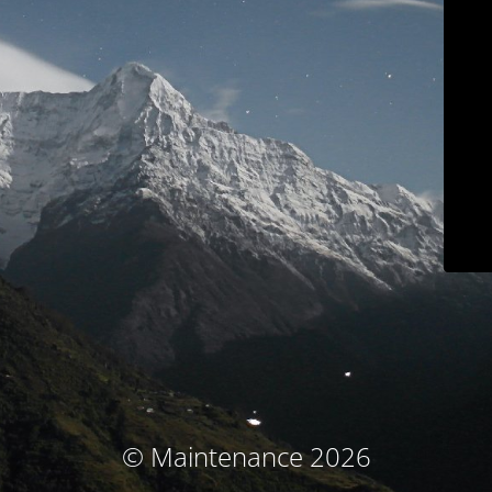
© Maintenance 2026