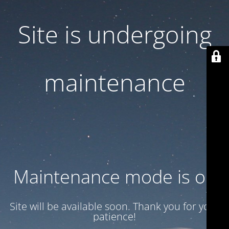
Site is undergoing
maintenance
Maintenance mode is on
Site will be available soon. Thank you for your
patience!