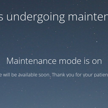
 is undergoing mainte
Maintenance mode is on
te will be available soon. Thank you for your patien