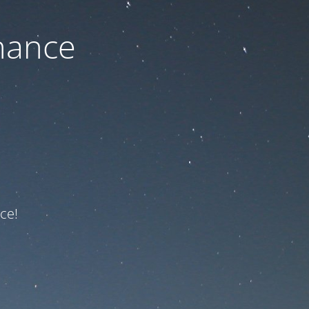
nance
ce!