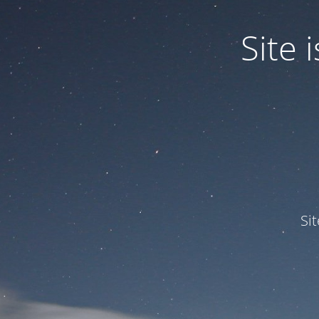
Site
Si