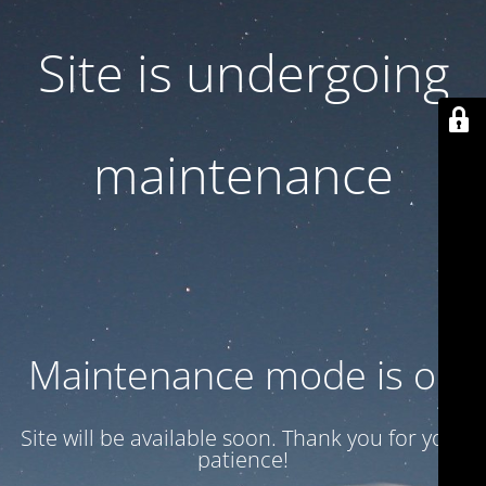
Site is undergoing
maintenance
Maintenance mode is on
Site will be available soon. Thank you for your
patience!