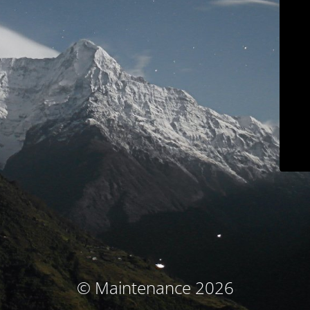
© Maintenance 2026