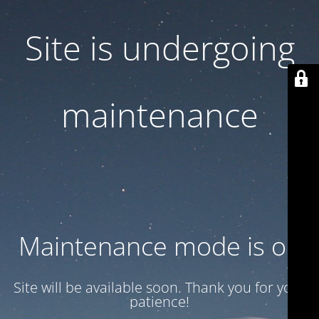
Site is undergoing
maintenance
Maintenance mode is on
Site will be available soon. Thank you for your
patience!