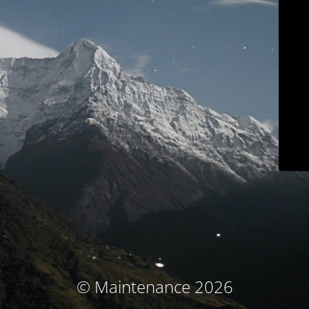
© Maintenance 2026