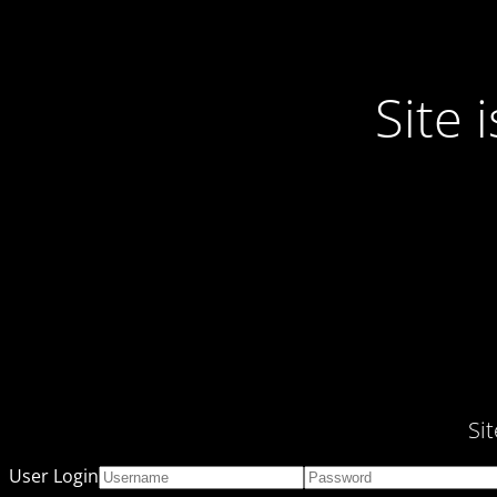
Site
Si
User Login