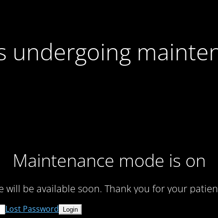
 is undergoing mainte
Maintenance mode is on
te will be available soon. Thank you for your patien
Lost Password