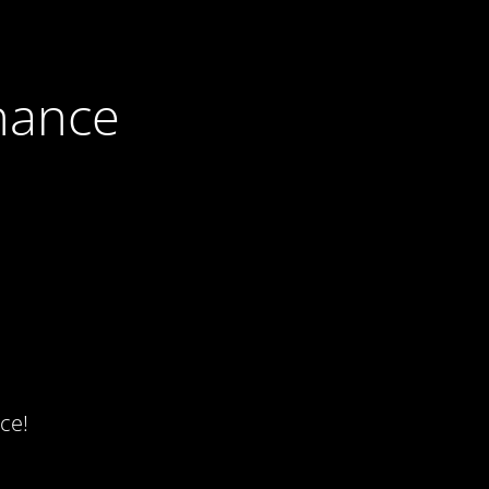
nance
ce!