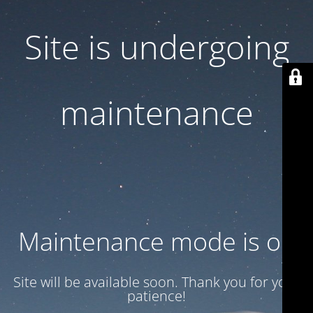
Site is undergoing
maintenance
Maintenance mode is on
Site will be available soon. Thank you for your
patience!