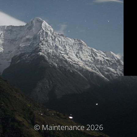
© Maintenance 2026