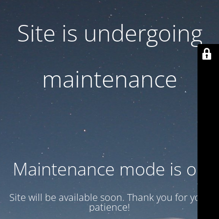
Site is undergoing
maintenance
Maintenance mode is on
Site will be available soon. Thank you for your
patience!