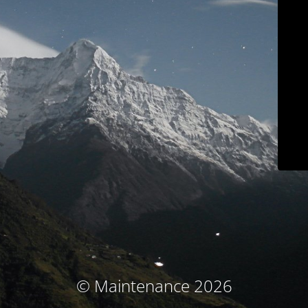
© Maintenance 2026