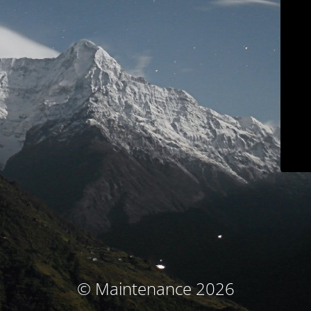
© Maintenance 2026