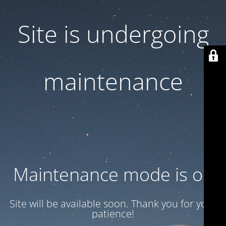
Site is undergoing
maintenance
Maintenance mode is on
Site will be available soon. Thank you for your
patience!