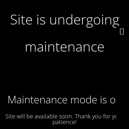
Site is undergoing
maintenance
Maintenance mode is on
Site will be available soon. Thank you for your
patience!