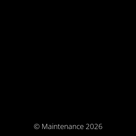
© Maintenance 2026