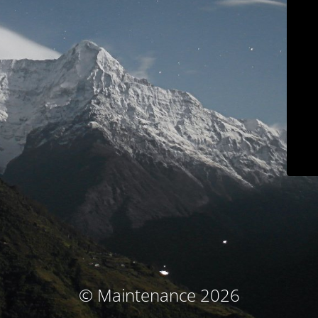
© Maintenance 2026