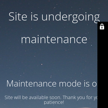
Site is undergoing
maintenance
Maintenance mode is on
Site will be available soon. Thank you for your
patience!