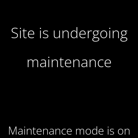
Site is undergoing
maintenance
Maintenance mode is on