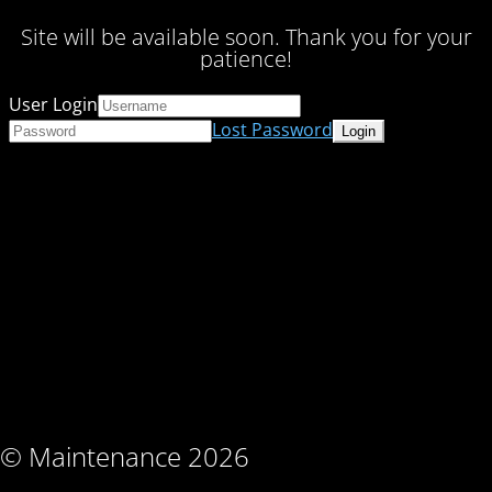
Site will be available soon. Thank you for your
patience!
User Login
Lost Password
© Maintenance 2026