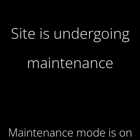
Site is undergoing
maintenance
Maintenance mode is on