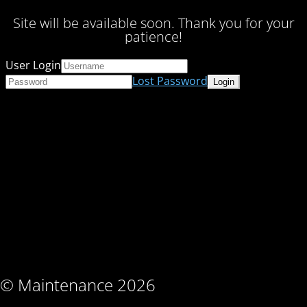
Site will be available soon. Thank you for your
patience!
User Login
Lost Password
© Maintenance 2026