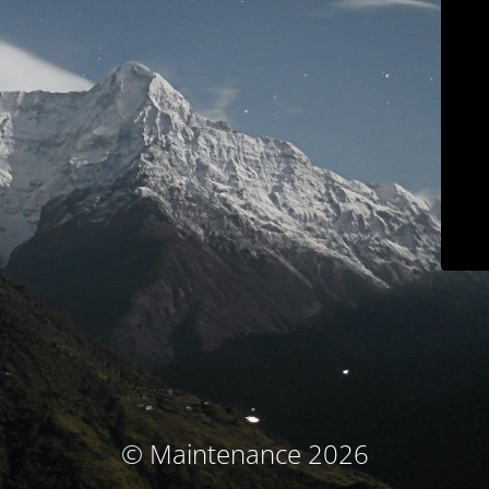
© Maintenance 2026