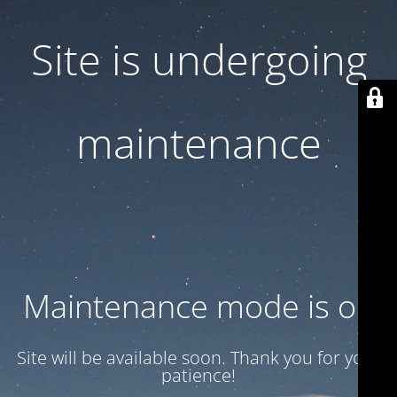
Site is undergoing
maintenance
Maintenance mode is on
Site will be available soon. Thank you for your
patience!