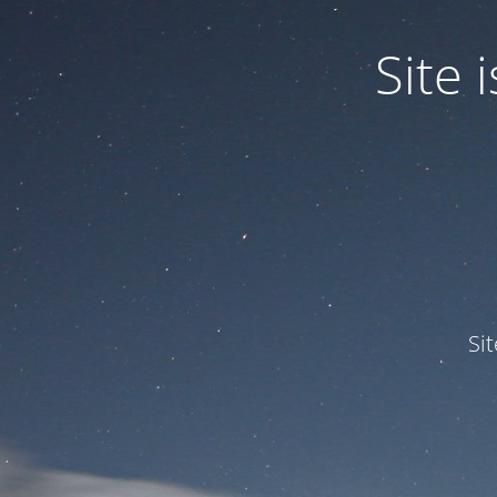
Site
Si