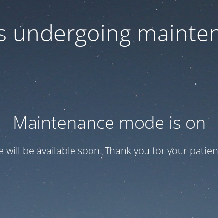
 is undergoing mainte
Maintenance mode is on
te will be available soon. Thank you for your patien