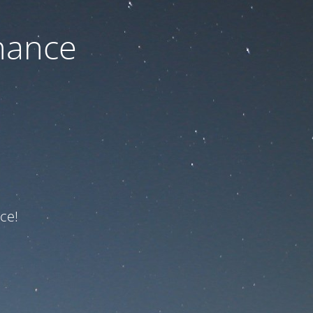
nance
ce!