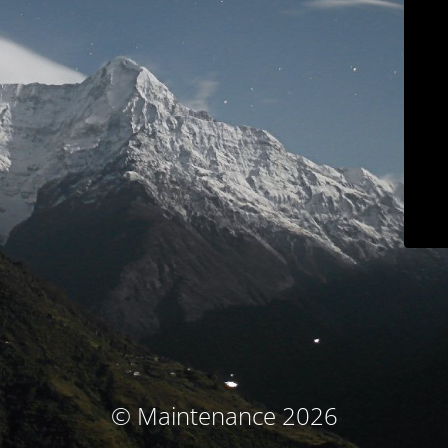
© Maintenance 2026