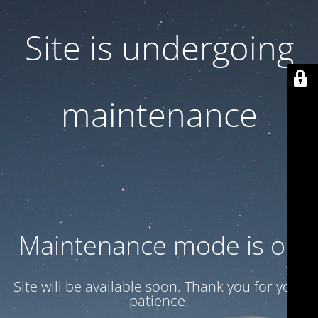
Site is undergoing
maintenance
Maintenance mode is on
Site will be available soon. Thank you for your
patience!