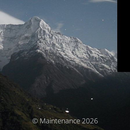
© Maintenance 2026