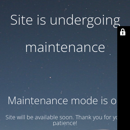
Site is undergoing
maintenance
Maintenance mode is on
Site will be available soon. Thank you for your
patience!