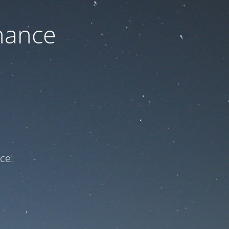
nance
ce!