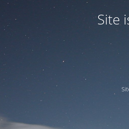
Site
Si