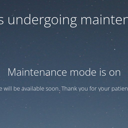
 is undergoing mainte
Maintenance mode is on
te will be available soon. Thank you for your patien