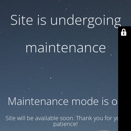
Site is undergoing
maintenance
Maintenance mode is on
Site will be available soon. Thank you for your
patience!