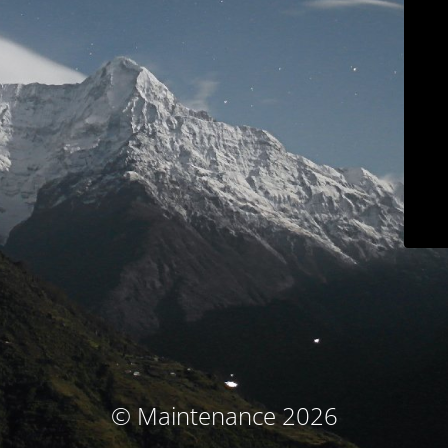
© Maintenance 2026