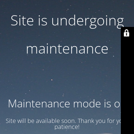
Site is undergoing
maintenance
Maintenance mode is on
Site will be available soon. Thank you for your
patience!