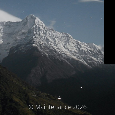
© Maintenance 2026