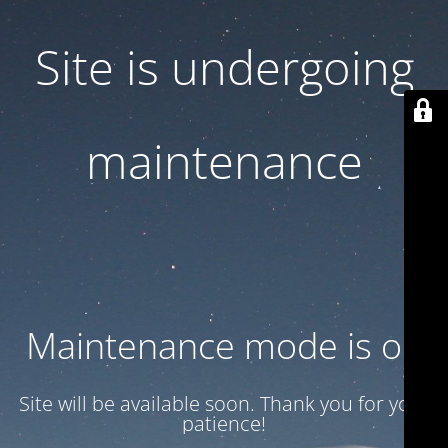
Site is undergoing
maintenance
Maintenance mode is on
Site will be available soon. Thank you for your
patience!