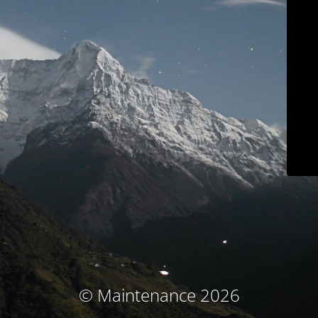
© Maintenance 2026