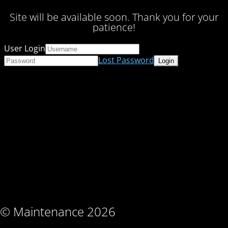
Site will be available soon. Thank you for your
patience!
User Login
Lost Password
© Maintenance 2026