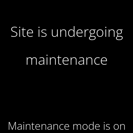
Site is undergoing
maintenance
Maintenance mode is on