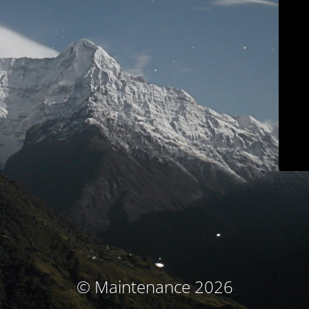
© Maintenance 2026