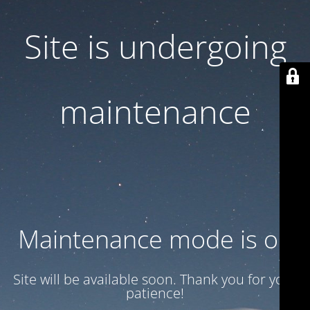
Site is undergoing
maintenance
Maintenance mode is on
Site will be available soon. Thank you for your
patience!