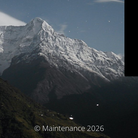
© Maintenance 2026