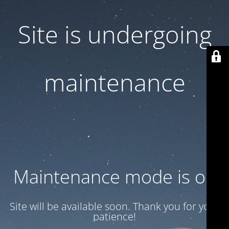
Site is undergoing
maintenance
Maintenance mode is on
Site will be available soon. Thank you for your
patience!