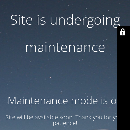
Site is undergoing
maintenance
Maintenance mode is on
Site will be available soon. Thank you for your
patience!