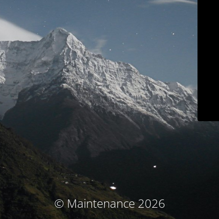
© Maintenance 2026