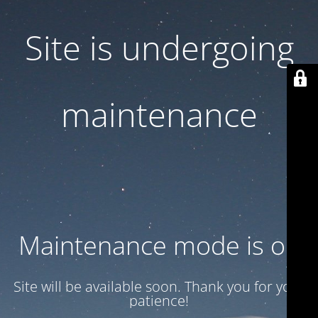
Site is undergoing
maintenance
Maintenance mode is on
Site will be available soon. Thank you for your
patience!