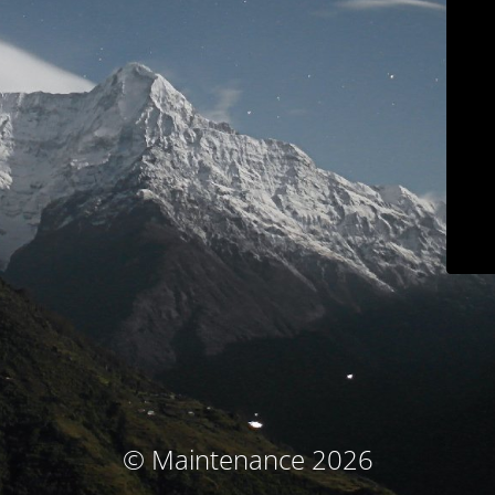
© Maintenance 2026