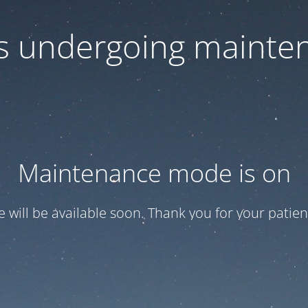
 is undergoing mainte
Maintenance mode is on
te will be available soon. Thank you for your patien