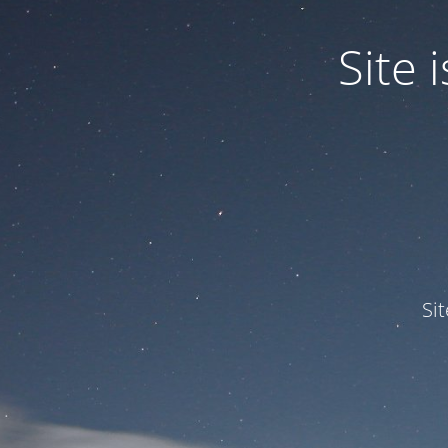
Site
Si