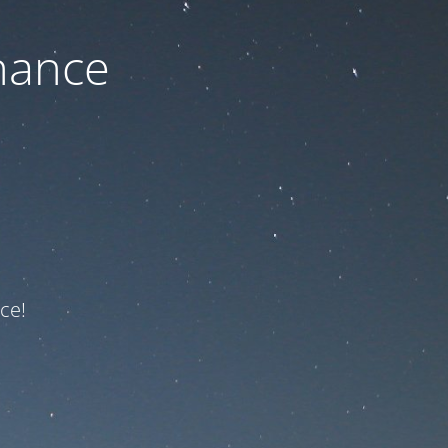
nance
ce!