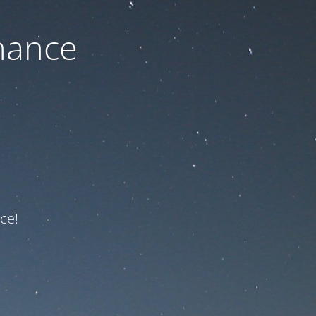
nance
ce!