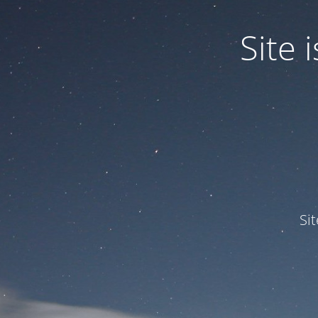
Site
Si