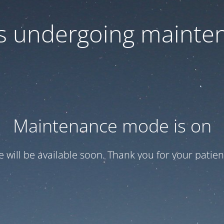
 is undergoing mainte
Maintenance mode is on
te will be available soon. Thank you for your patien