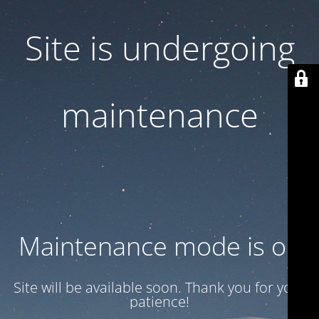
Site is undergoing
maintenance
Maintenance mode is on
Site will be available soon. Thank you for your
patience!