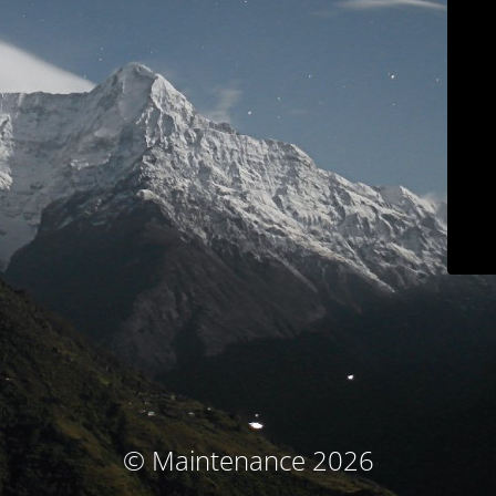
© Maintenance 2026