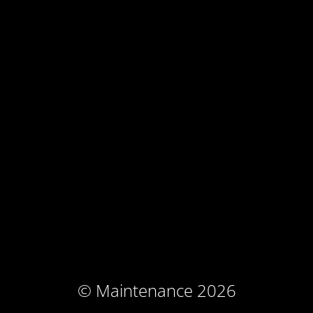
© Maintenance 2026