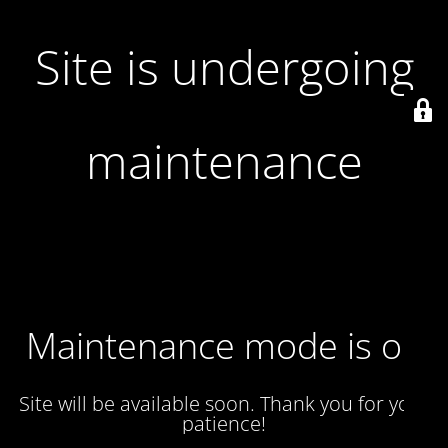
Site is undergoing
maintenance
Maintenance mode is on
Site will be available soon. Thank you for your
patience!